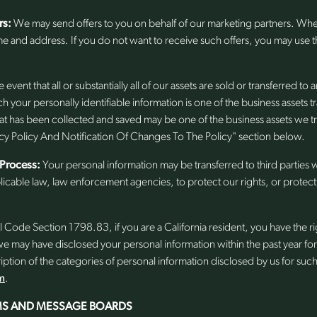
rs:
We may send offers to you on behalf of our marketing partners. Wh
me and address. If you do not want to receive such offers, you may use
e event that all or substantially all of our assets are sold or transferred to
h your personally identifiable information is one of the business assets tr
that has been collected and saved may be one of the business assets we t
y Policy And Notification Of Changes To The Policy" section below.
 Process:
Your personal information may be transferred to third parties w
icable law, law enforcement agencies, to protect our rights, or protect 
l Code Section 1798.83, if you are a California resident, you have the right
 we may have disclosed your personal information within the past year fo
iption of the categories of personal information disclosed by us for suc
m
.
S AND MESSAGE BOARDS