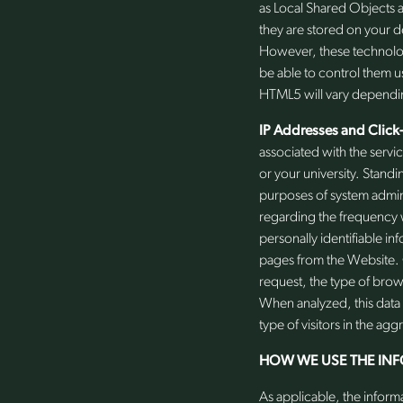
as Local Shared Objects a
they are stored on your d
However, these technolog
be able to control them u
HTML5 will vary dependi
IP Addresses and Click
associated with the servi
or your university. Standi
purposes of system admini
regarding the frequency w
personally identifiable i
pages from the Website. C
request, the type of bro
When analyzed, this data 
type of visitors in the agg
HOW WE USE THE IN
As applicable, the inform