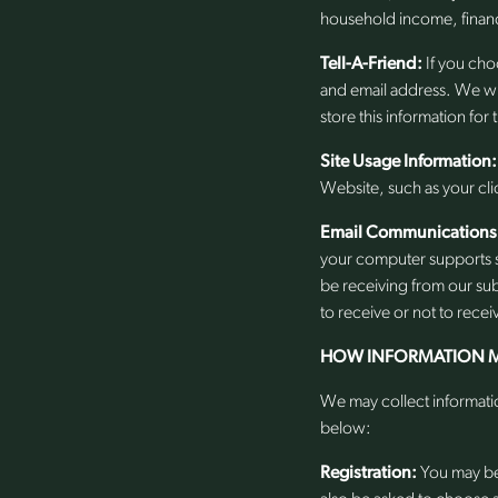
household income, financi
Tell-A-Friend:
If you choo
and email address. We will
store this information for
Site Usage Information:
Website, such as your cli
Email Communications
your computer supports s
be receiving from our sub
to receive or not to recei
HOW INFORMATION M
We may collect informatio
below:
Registration:
You may be 