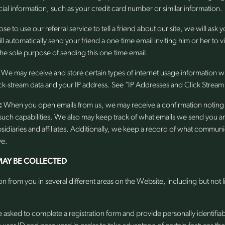
al information, such as your credit card number or similar information.
se to use our referral service to tell a friend about our site, we will ask 
 automatically send your friend a one-time email inviting him or her to vi
 the sole purpose of sending this one-time email.
We may receive and store certain types of internet usage information w
ck-stream data and your IP address. See "IP Addresses and Click Stream
:
When you open emails from us, we may receive a confirmation noting 
uch capabilities. We also may keep track of what emails we send you 
sidiaries and affiliates. Additionally, we keep a record of what commu
ve.
AY BE COLLECTED
n from you in several different areas on the Website, including but not 
asked to complete a registration form and provide personally identifia