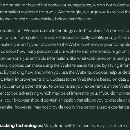
the operator or host of the contest or sweepstakes, we do not collect 
information collected from you. Accordingly, we urge you to review the
 to the contest or sweepstakes before participating.
ebsites, our Website uses a technology called "cookies." A cookie is
ser on your computer. The cookie doesn't actually identify you, just the 
tomatically identify your browser to the Website whenever your computer 
 us know how many people visit our website and where visitors go on the
on-personally identifiable information, like what web browser is being 
sers, cookies can make using the Website easier for you by saving infor
. By tracking how and when you use the Website, cookies help us det
t. Many improvements and updates to the Website are based on data o
 you, among other things, to personalize your experience on the Webs
ent to you advertising which may be of interest to you. If you do not wa
s, your browser should contain an option that allows you to disable or d
Website, however, may not provide you with a personalized experience i
Tracking Technologies:
We, along with third parties, may use other kin