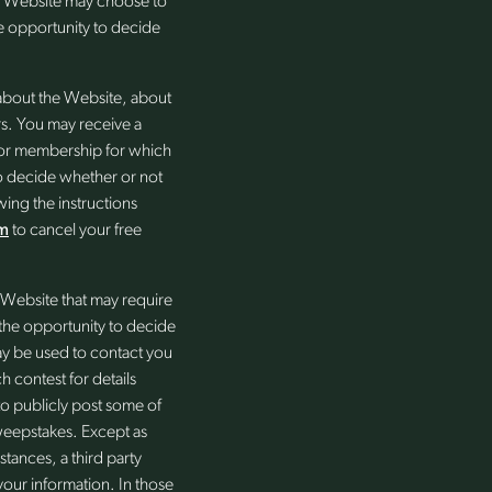
he Website may choose to
the opportunity to decide
 about the Website, about
rs. You may receive a
re or membership for which
to decide whether or not
wing the instructions
m
to cancel your free
Website that may require
e the opportunity to decide
may be used to contact you
h contest for details
to publicly post some of
sweepstakes. Except as
tances, a third party
our information. In those