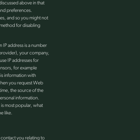
discussed above in that
 and preferences.
es, and so you might not
 method for disabling
n IP address is a number
e provider), your company,
 use IP addresses for
onsors, for example
is information with
s when you request Web
ime, the source of the
ersonal information.
t is most popular, what
e like.
contact you relating to