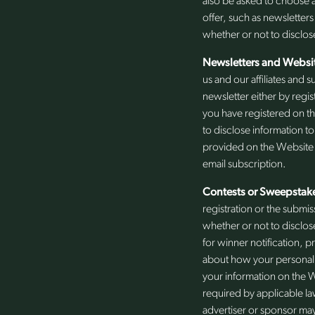
also be asked to choose a
offer, such as newsletters
whether or not to disclos
Newsletters and Websit
us and our affiliates and
newsletter either by regis
you have registered on th
to disclose information t
provided on the Website o
email subscription.
Contests or Sweepstak
registration or the submis
whether or not to disclos
for winner notification, p
about how your personal i
your information on the W
required by applicable la
advertiser or sponsor may