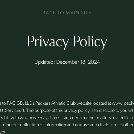
BACK TO MAIN SITE
Privacy Policy
Updated: December 18, 2024
ies to PAC GB, LLC’s Packers Athletic Club website located at www.pac
o it ("Services"). The purpose of this privacy policy is to disclose to you
ct it, with whom we may share it, and certain other matters related to s
rding our collection of information and our use and disclosure to other
 you.