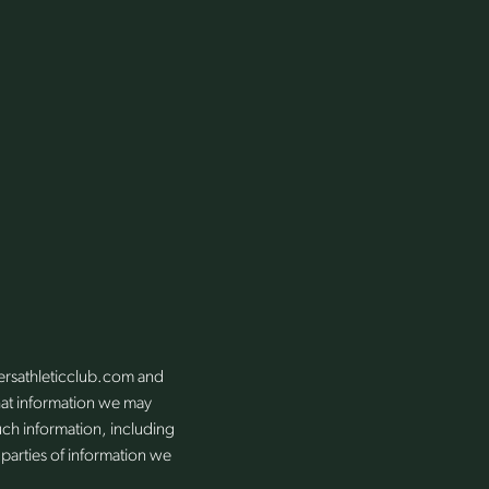
kersathleticclub.com and
 what information we may
uch information, including
 parties of information we