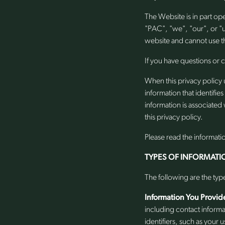
The Website is in part o
"PAC", "we", "our", or "
website and cannot use th
If you have questions or 
When this privacy policy 
information that identifie
information is associated 
this privacy policy.
Please read the informati
TYPES OF INFORMATI
The following are the typ
Information You Provid
including contact inform
identifiers, such as your