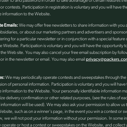
 user ID and password in order to take advantage of certain features t
 or contests. Participation in registration is voluntary and you will have 
e information to the Website.
e Emails:
We may offer free newsletters to share information with you
 subsidiaries, or about our marketing partners and advertisers and sponso
tering for a particular newsletter or in conjunction with a special featu
e Website. Participation is voluntary and you will have the opportunity 
o the Web site. You may also cancel your free email subscription by follo
r in the newsletter or email. You may also email
privacy@packers.co
es:
We may periodically operate contests and sweepstakes through the 
sion of personal information. Participation is voluntary and you will hav
e information to the Website. Your personally identifiable information 
rize delivery confirmation or other related purposes, (see the rules of eac
nformation will be used). We may also ask your permission to allow us 
ebsite, such as on a winner's page, in the event you win a contest or 
w, we will not post your information without your permission. In some ins
 operate or host a contest or sweepstakes on the Website, and collect y