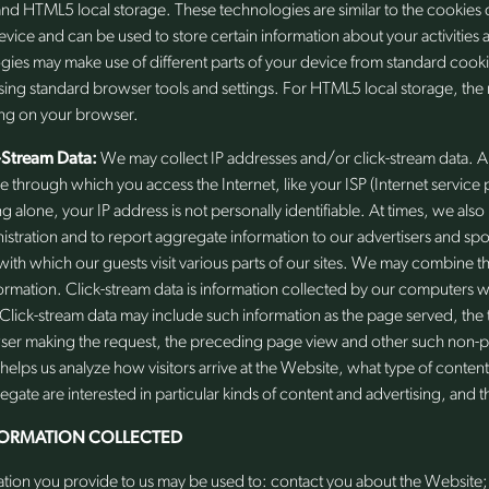
nd HTML5 local storage. These technologies are similar to the cookies 
evice and can be used to store certain information about your activities
ies may make use of different parts of your device from standard cooki
sing standard browser tools and settings. For HTML5 local storage, the
ng on your browser.
-Stream Data:
We may collect IP addresses and/or click-stream data. A
ce through which you access the Internet, like your ISP (Internet servic
ng alone, your IP address is not personally identifiable. At times, we also
stration and to report aggregate information to our advertisers and sp
ith which our guests visit various parts of our sites. We may combine th
nformation. Click-stream data is information collected by our computer
lick-stream data may include such information as the page served, the t
wser making the request, the preceding page view and other such non-p
helps us analyze how visitors arrive at the Website, what type of conten
regate are interested in particular kinds of content and advertising, and th
FORMATION COLLECTED
ation you provide to us may be used to: contact you about the Website; 