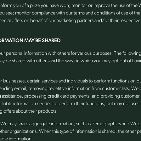
inform you of a prize you have won; monitor or improve the use of the 
you see; monitor compliance with our terms and conditions of use of th
ecial offers on behalf of our marketing partners and/or their respective a
ORMATION MAY BE SHARED
ur personal information with others for various purposes. The following 
ay be shared with others and the ways in which you may opt-out of havi
businesses, certain services and individuals to perform functions on o
 sending e-mail, removing repetitive information from customer lists, Webs
g assistance, processing credit card payments, and providing customer
tifiable information needed to perform their functions, but may not use i
g offers about their products.
We may share aggregate information, such as demographics and Website
other organizations. When this type of information is shared, the other p
iable information.