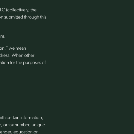
C (collectively, the
n submitted through this
om
.
tion," we mean
 address. When other
ation for the purposes of
ith certain information,
r, or fax number, unique
gender, education or