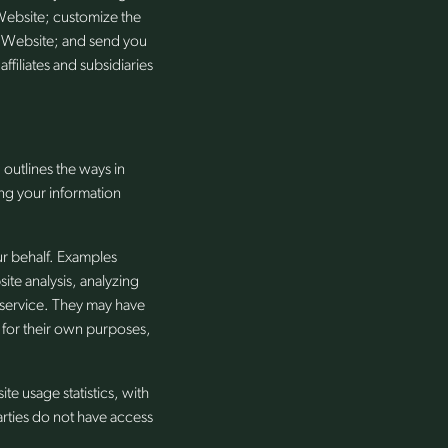
Website; customize the
e Website; and send you
ffiliates and subsidiaries
outlines the ways in
ng your information
ur behalf. Examples
ite analysis, analyzing
 service. They may have
t for their own purposes,
 usage statistics, with
arties do not have access