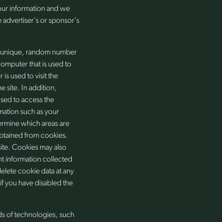
your information and we
 advertiser's or sponsor's
 a unique, random number
computer that is used to
is used to visit the
 site. In addition,
used to access the
mation such as your
ermine which areas are
btained from cookies.
ite. Cookies may also
nt information collected
elete cookie data at any
f you have disabled the
ds of technologies, such