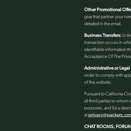
Other Promotional Offe
give that partner your na
detailed in the email.
Business Transfers:
In th
transaction occurs in whic
identifiable information 
Acceptance Of The Privac
Administrative or Legal
order to comply with appl
of this website.
Pursuant to California Civi
all third parties to whom
purposes, and (b) a descr
at
privacy@packers.co
CHAT ROOMS, FORUM