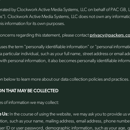
perated by Clockwork Active Media Systems, LLC on behalf of PAC GB, LL
us"). Clockwork Active Media Systems, LLC does not own any informatio
is information for its own purposes.
concerns regarding this statement, please contact
privacy@packers.c
uses the term "personally identifiable information" or "personal informa
s a particular individual, such as your full name, street address or email
with personal information, it also becomes personally identifiable inform
on below to learn more about our data collection policies and practices.
ON THAT MAY BE COLLECTED
es of information we may collect:
e Us:
In the course of using the website, we may ask you to provide us w
ation, such as your name, mailing address, email address, phone numbe
 user ID or user password, demographic information, such as your age, 