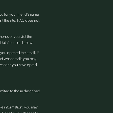
you for your friend's name
sit the site. PAC does not
henever you visit the
 Data" section below.
you opened the email, if
and what emails you may
nications you have opted
limited to those described
ble information; you may