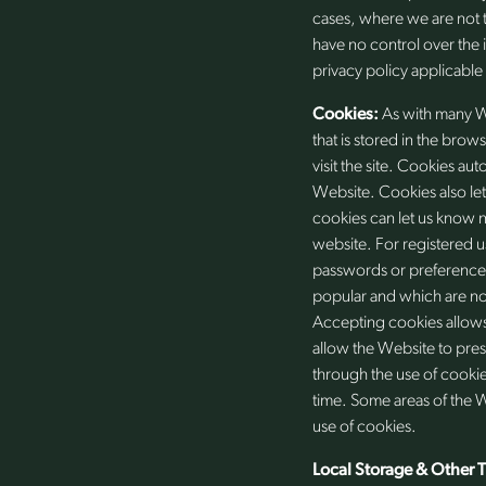
cases, where we are not 
have no control over the 
privacy policy applicable
Cookies:
As with many W
that is stored in the brow
visit the site. Cookies au
Website. Cookies also let
cookies can let us know n
website. For registered u
passwords or preferences
popular and which are no
Accepting cookies allows
allow the Website to pres
through the use of cookie
time. Some areas of the 
use of cookies.
Local Storage & Other 