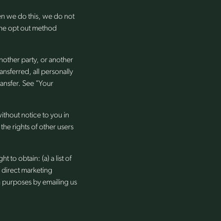
en we do this, we do not
 the opt out method
 another party, or another
ansferred, all personally
ransfer. See "Your
ithout notice to you in
the rights of other users
 to obtain: (a) a list of
r direct marketing
h purposes by emailing us