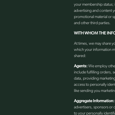
your membership status; 
advertising and content 
promotional material or sp
and other third parties.
WITH WHOM THE INF
At times, we may share yo
which your information m
shared:
Agents:
We employ other 
include fulfilling orders,
data, providing marketin
access to personally iden
like sending you marketin
Aggregate Information:
advertisers, sponsors or 
to your personally identif