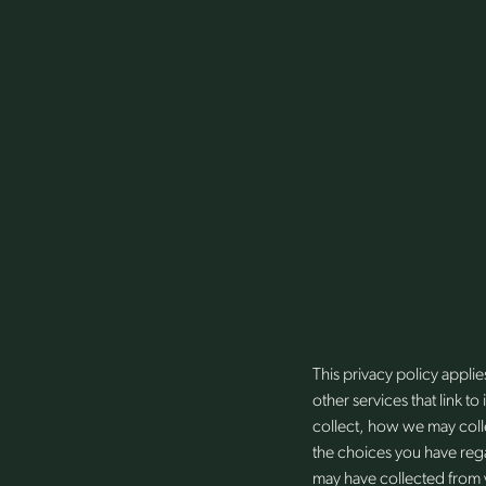
This privacy policy appl
other services that link t
collect, how we may colle
the choices you have rega
may have collected from