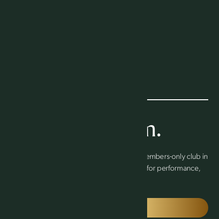
Find your team.
Welcome to the Packers Athletic Club, a members-only club in
the heart of Titletown that sets the standard for performance,
excellence and community in Green Bay.
JOIN TODAY