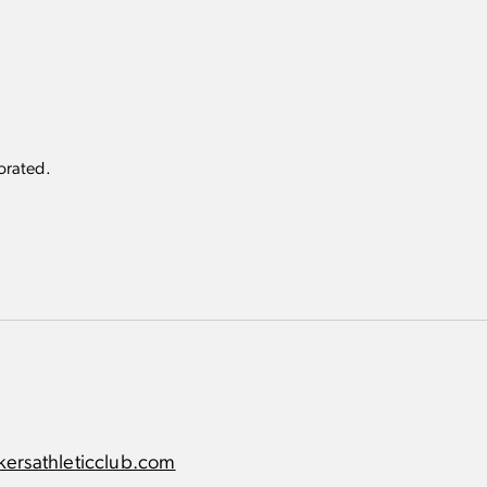
very Suite
appointments for
(8 per month)
sive Packers Athletic Club product
rorated.
ersathleticclub.com