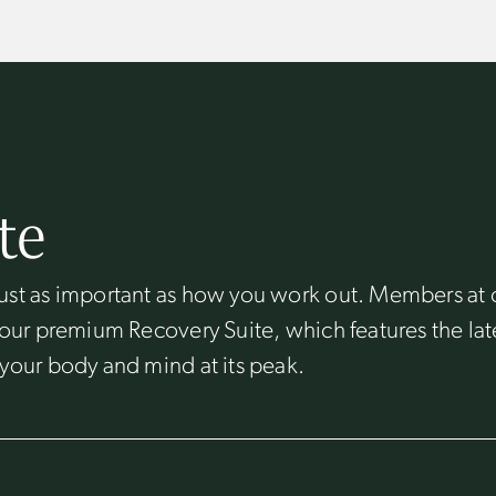
te
ust as important as how you work out. Members at 
 our premium Recovery Suite, which features the lat
your body and mind at its peak.