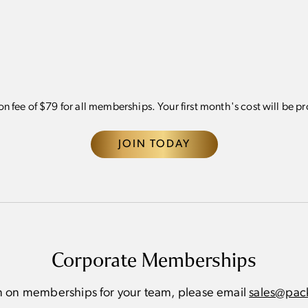
pointments for
Complimentary
Reco
specialized services 
Athletic Club product
First access to exclu
offerings and events
ion fee of $79 for all memberships. Your first month's cost will be p
JOIN TODAY
Corporate Memberships
n on memberships for your team, please email
sales@pack