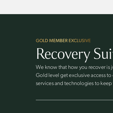
GOLD MEMBER EXCLUSIVE
Recovery Sui
We know that how you recover is j
Gold level get exclusive access to
services and technologies to keep 