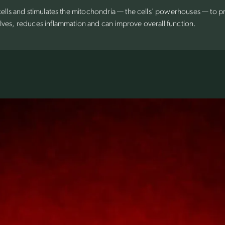
 cells and stimulates the mitochondria — the cells' powerhouses — to 
lves, reduces inflammation and can improve overall function.