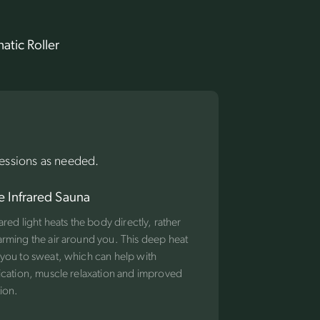
atic Roller
essions as needed.
e Infrared Sauna
rared light heats the body directly, rather
rming the air around you. This deep heat
you to sweat, which can help with
ication, muscle relaxation and improved
tion.