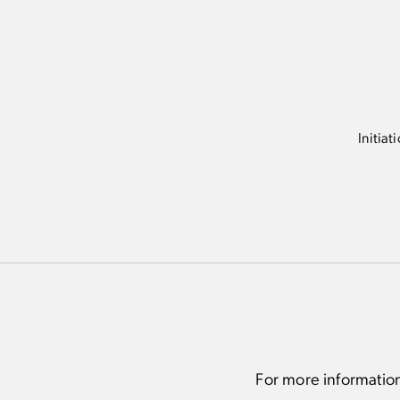
Complimentary Recovery Suite ap
specialized services (8 per month)
First access to exclusive Packers 
offerings and events
Initiat
For more informatio