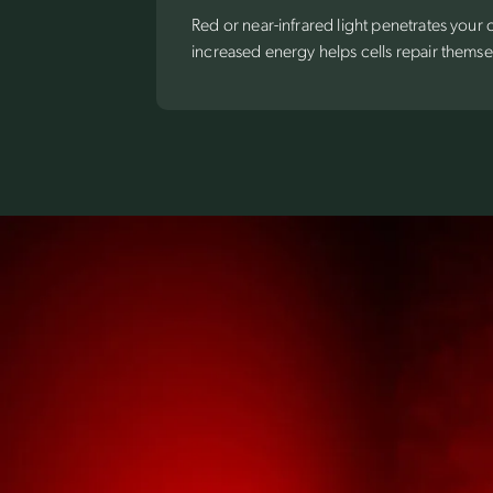
Red or near-infrared light penetrates your
increased energy helps cells repair themse