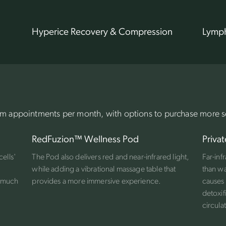
Hyperice Recovery & Compression
Lymph
 appointments per month, with options to purchase more s
RedFuzion™ Wellness Pod
Privat
cells'
The Pod also delivers red and near-infrared light,
Far-inf
while adding a vibrational massage table that
than wa
g much
provides a more immersive experience.
causes 
detoxif
circula