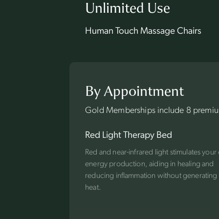
Unlimited Use
Human Touch Massage Chairs
By Appointment
Gold Memberships include 8 premium
Red Light Therapy Bed
Red and near-infrared light stimulates your 
energy production, aiding in healing and
reducing inflammation without generatin
heat.