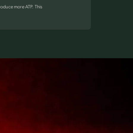
produce more ATP. This